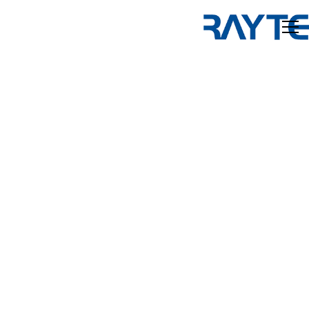
Home
Products
About us
News and Media
Contact us